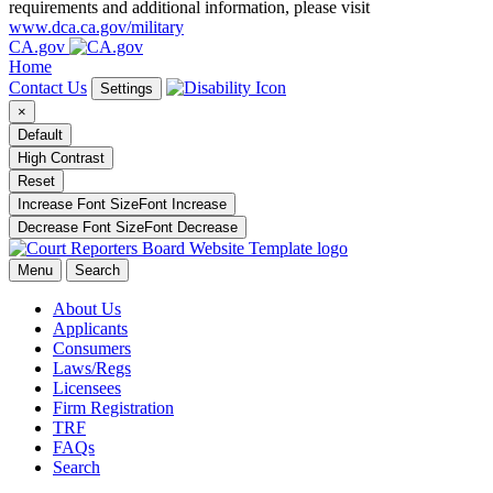
requirements and additional information, please visit
www.dca.ca.gov/military
CA.gov
Home
Contact Us
Settings
×
Default
High Contrast
Reset
Increase Font Size
Font
Increase
Decrease Font Size
Font
Decrease
Menu
Search
About Us
Applicants
Consumers
Laws/Regs
Licensees
Firm Registration
TRF
FAQs
Search