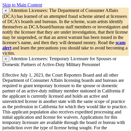
Skip to Main Content
Attention Licensees:
The Department of Consumer Affairs
×
(DCA) has learned of an attempted fraud scheme aimed at licensees
of DCA’s boards and bureaus. In the scheme, scam artists identify
themselves as DCA/board/bureau staff members or investigators and
notify the licensee that they are under investigation, that their license
may be suspended, or that an arrest warrant has been issued in the
licensee’s name, and then they will demand money. Read the
scam
alert
and learn the precautions you should take to avoid becoming a
victim.
Attention Licensees:
Temporary Licensure for Spouses or
×
Domestic Partners of Active-Duty Military Personnel
Effective July 1, 2023, the Court Reporters Board and all other
Department of Consumer Affairs licensing boards and bureaus are
required to grant temporary licensure to the spouse or domestic
partner of an active-duty military member stationed in California if
the applicant is currently licensed and holds an active and
unrestricted license in another state with the same scope of practice
as the profession in California for which they would like to practice.
This applicant population also receives expedited processing and
initial application and license fee waivers. Applications for this
temporary licensure are available through the board or bureau with
jurisdiction over the type of license being sought. For the