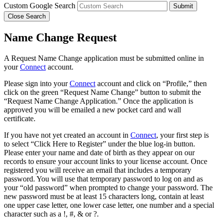
Custom Google Search
Submit
Close Search
Name Change Request
A Request Name Change application must be submitted online in
your
Connect
account.
Please sign into your
Connect
account and click on “Profile,” then
click on the green “Request Name Change” button to submit the
“Request Name Change Application.” Once the application is
approved you will be emailed a new pocket card and wall
certificate.
If you have not yet created an account in
Connect
, your first step is
to select “Click Here to Register” under the blue log-in button.
Please enter your name and date of birth as they appear on our
records to ensure your account links to your license account. Once
registered you will receive an email that includes a temporary
password. You will use that temporary password to log on and as
your “old password” when prompted to change your password. The
new password must be at least 15 characters long, contain at least
one upper case letter, one lower case letter, one number and a special
character such as a !, #, & or ?.